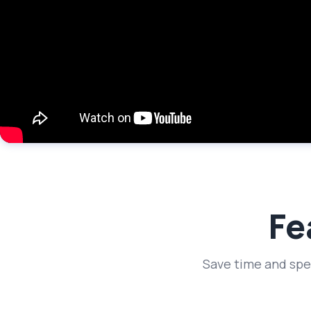
Fe
Save time and spe