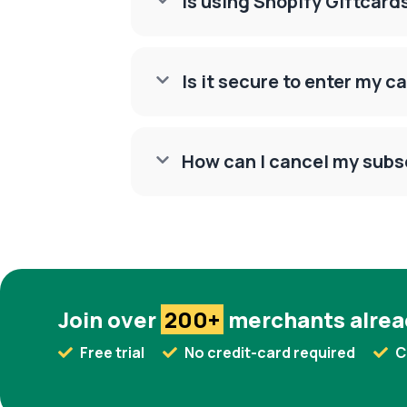
Is using Shopify Giftcar

Is it secure to enter my c

How can I cancel my subs

Join over
200+
merchants alrea
Free trial
No credit-card required
C


