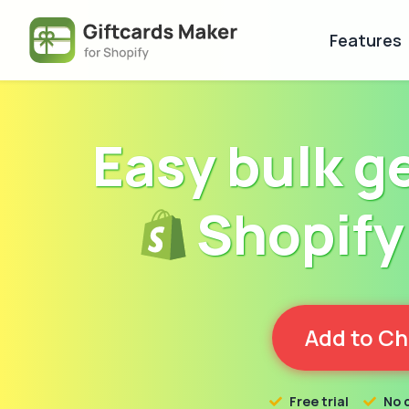
Features
Easy bulk g
Shopify 
Add to C
Free trial
No 

