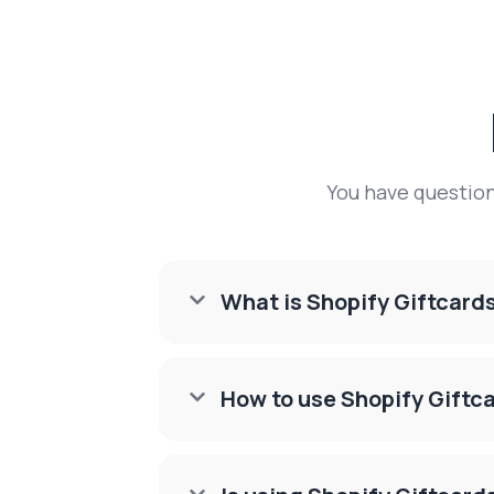
You have questio
What is Shopify Giftcard

How to use Shopify Giftc
