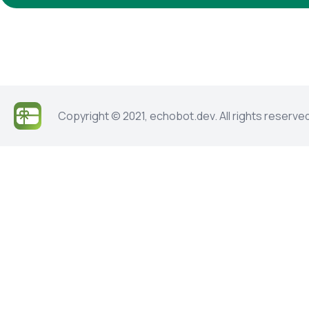
Copyright © 2021, echobot.dev. All rights reserve