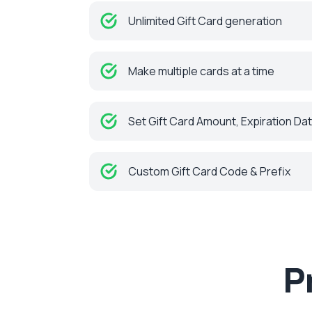
Unlimited Gift Card generation
Make multiple cards at a time
Set Gift Card Amount, Expiration Da
Custom Gift Card Code & Prefix
P