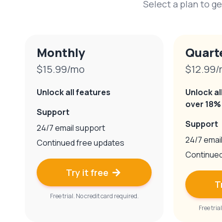
Select a plan to ge
Monthly
Quart
$15.99/mo
$12.99
Unlock all features
Unlock al
over 18%
Support
Support
24/7 email support
24/7 emai
Continued free updates
Continued
Try it free

T
Free trial. No credit card required.
Free tria